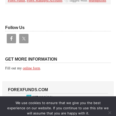
Forex Funds
,
Forex Managed Accounts
Tagged With:
redemptions
Follow Us
GET MORE INFORMATION
Fill out my
online form
.
FOREXFUNDS.COM
Powered by
We use cookies to ensure that we give you the best
experience on our website. If you continue to use this site we
will assume that you are happy with it.
Return to top of page