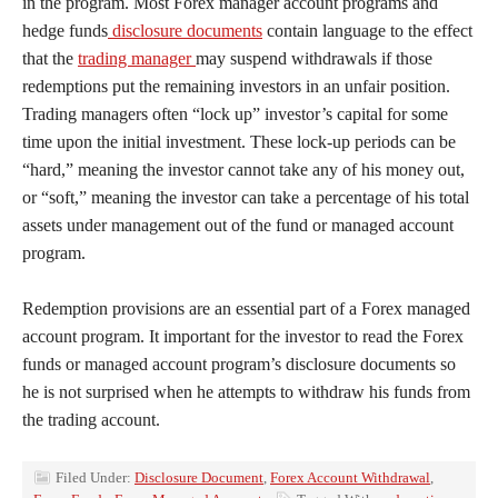
in the program. Most Forex manager account programs and
hedge funds
disclosure documents
contain language to the effect
that the
trading manager
may suspend withdrawals if those
redemptions put the remaining investors in an unfair position.
Trading managers often “lock up” investor’s capital for some
time upon the initial investment. These lock-up periods can be
“hard,” meaning the investor cannot take any of his money out,
or “soft,” meaning the investor can take a percentage of his total
assets under management out of the fund or managed account
program.
Redemption provisions are an essential part of a Forex managed
account program. It important for the investor to read the Forex
funds or managed account program’s disclosure documents so
he is not surprised when he attempts to withdraw his funds from
the trading account.
Filed Under:
Disclosure Document
,
Forex Account Withdrawal
,