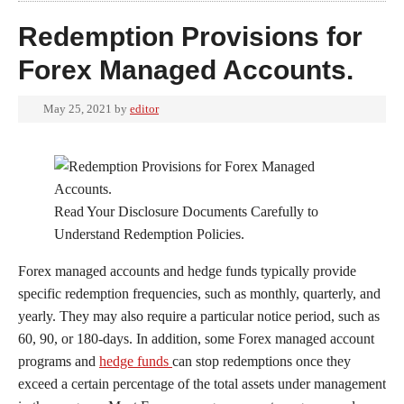
Redemption Provisions for
Forex Managed Accounts.
May 25, 2021
by
editor
Read Your Disclosure Documents Carefully to
Understand Redemption Policies.
Forex managed accounts and hedge funds typically provide
specific redemption frequencies, such as monthly, quarterly, and
yearly. They may also require a particular notice period, such as
60, 90, or 180-days. In addition, some Forex managed account
programs and
hedge funds
can stop redemptions once they
exceed a certain percentage of the total assets under management