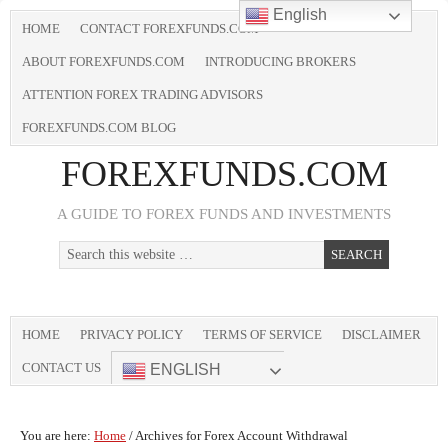
English
HOME
CONTACT FOREXFUNDS.COM
ABOUT FOREXFUNDS.COM
INTRODUCING BROKERS
ATTENTION FOREX TRADING ADVISORS
FOREXFUNDS.COM BLOG
FOREXFUNDS.COM
A GUIDE TO FOREX FUNDS AND INVESTMENTS
HOME
PRIVACY POLICY
TERMS OF SERVICE
DISCLAIMER
CONTACT US
ENGLISH
You are here:
Home
/
Archives for Forex Account Withdrawal