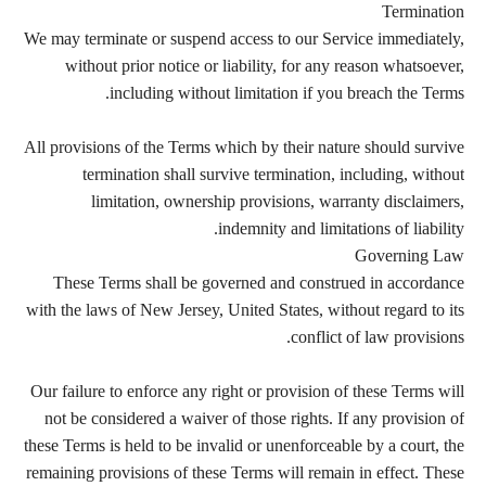
Termination
We may terminate or suspend access to our Service immediately,
without prior notice or liability, for any reason whatsoever,
including without limitation if you breach the Terms.
All provisions of the Terms which by their nature should survive
termination shall survive termination, including, without
limitation, ownership provisions, warranty disclaimers,
indemnity and limitations of liability.
Governing Law
These Terms shall be governed and construed in accordance
with the laws of New Jersey, United States, without regard to its
conflict of law provisions.
Our failure to enforce any right or provision of these Terms will
not be considered a waiver of those rights. If any provision of
these Terms is held to be invalid or unenforceable by a court, the
remaining provisions of these Terms will remain in effect. These