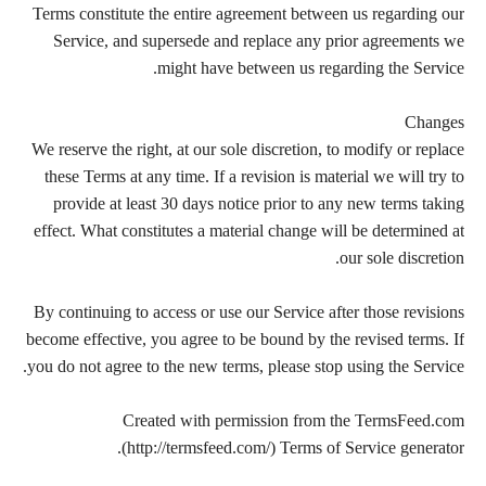
Terms constitute the entire agreement between us regarding our
Service, and supersede and replace any prior agreements we
might have between us regarding the Service.
Changes
We reserve the right, at our sole discretion, to modify or replace
these Terms at any time. If a revision is material we will try to
provide at least 30 days notice prior to any new terms taking
effect. What constitutes a material change will be determined at
our sole discretion.
By continuing to access or use our Service after those revisions
become effective, you agree to be bound by the revised terms. If
you do not agree to the new terms, please stop using the Service.
Created with permission from the TermsFeed.com
(http://termsfeed.com/) Terms of Service generator.