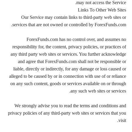
may not access the Service.
Links To Other Web Sites
Our Service may contain links to third-party web sites or
services that are not owned or controlled by ForexFunds.com.
ForexFunds.com has no control over, and assumes no
responsibility for, the content, privacy policies, or practices of
any third party web sites or services. You further acknowledge
and agree that ForexFunds.com shall not be responsible or
liable, directly or indirectly, for any damage or loss caused or
alleged to be caused by or in connection with use of or reliance
on any such content, goods or services available on or through
any such web sites or services.
We strongly advise you to read the terms and conditions and
privacy policies of any third-party web sites or services that you
visit.