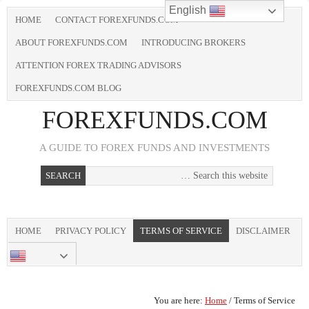
English
HOME
CONTACT FOREXFUNDS.COM
ABOUT FOREXFUNDS.COM
INTRODUCING BROKERS
ATTENTION FOREX TRADING ADVISORS
FOREXFUNDS.COM BLOG
FOREXFUNDS.COM
A GUIDE TO FOREX FUNDS AND INVESTMENTS
HOME
PRIVACY POLICY
TERMS OF SERVICE
DISCLAIMER
CONTACT US
ENGLISH
You are here:
Home
/
Terms of Service