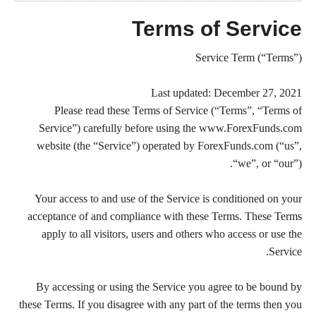
Terms of Service
Service Term (“Terms”)
Last updated: December 27, 2021
Please read these Terms of Service (“Terms”, “Terms of
Service”) carefully before using the www.ForexFunds.com
website (the “Service”) operated by ForexFunds.com (“us”,
“we”, or “our”).
Your access to and use of the Service is conditioned on your
acceptance of and compliance with these Terms. These Terms
apply to all visitors, users and others who access or use the
Service.
By accessing or using the Service you agree to be bound by
these Terms. If you disagree with any part of the terms then you