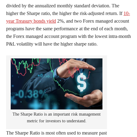
divided by the annualized monthly standard deviation. The
higher the Sharpe ratio, the higher the risk-adjusted return. If
10-
year Treasury bonds yield
2%, and two Forex managed account
programs have the same performance at the end of each month,
the Forex managed account program with the lowest intra-month
P&L volatility will have the higher sharpe ratio.
The Sharpe Ratio is an important risk management
metric for investors to understand.
The Sharpe Ratio is most often used to measure past