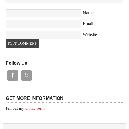
Name
Email
Website
Follow Us
GET MORE INFORMATION
Fill out my
online form
.