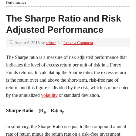
Performance
The Sharpe Ratio and Risk
Adjusted Performance
August 6, 2018
by
editor
Leave a Comment
The Sharpe ratio is a measure of risk-adjusted performance that
indicates the level of excess return per unit of risk in a Forex
Funds returns. In calculating the Sharpe ratio, the excess return
is the return over and above the short-term, risk-free rate of
return, and this figure is divided by the risk, which is represented
by the annualized
volatility
or standard deviation.
Sharpe Ratio = (R
– R
)/ σ
p
f
p
In summary, the Sharpe Ratio is equal to the compound annual
rate of return minus the return rate on a risk–free investment