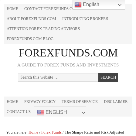
English
HOME
CONTACT FOREXFUNDS.COM
ABOUT FOREXFUNDS.COM
INTRODUCING BROKERS
ATTENTION FOREX TRADING ADVISORS
FOREXFUNDS.COM BLOG
FOREXFUNDS.COM
A GUIDE TO FOREX FUNDS AND INVESTMENTS
HOME
PRIVACY POLICY
TERMS OF SERVICE
DISCLAIMER
CONTACT US
ENGLISH
You are here:
Home
/
Forex Funds
/
The Sharpe Ratio and Risk Adjusted