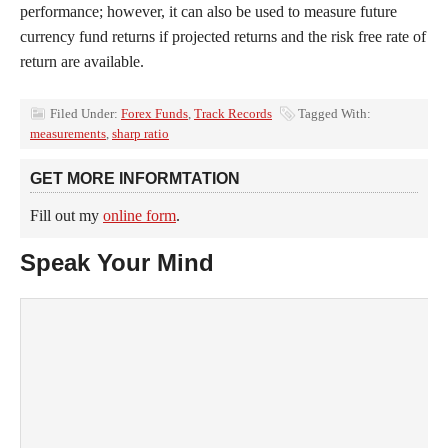
performance; however, it can also be used to measure future
currency fund returns if projected returns and the risk free rate of
return are available.
Filed Under:
Forex Funds
,
Track Records
Tagged With:
measurements
,
sharp ratio
GET MORE INFORMTATION
Fill out my
online form
.
Speak Your Mind