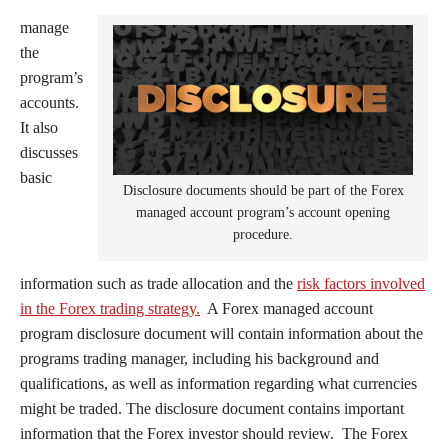
manage
the
program’s
accounts.
It also
discusses
basic
Disclosure documents should be part of the Forex
managed account program’s account opening
procedure.
information such as trade allocation and the
risk factors involved
in the Forex trading strategy.
A Forex managed account
program disclosure document will contain information about the
programs trading manager, including his background and
qualifications, as well as information regarding what currencies
might be traded. The disclosure document contains important
information that the Forex investor should review. The Forex