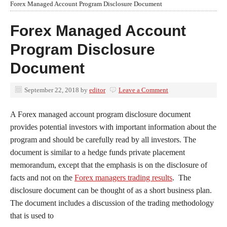
Forex Managed Account Program Disclosure Document
Forex Managed Account
Program Disclosure
Document
September 22, 2018
by
editor
Leave a Comment
A Forex managed account program disclosure document
provides potential investors with important information about the
program and should be carefully read by all investors. The
document is similar to a hedge funds private placement
memorandum, except that the emphasis is on the disclosure of
facts and not on the
Forex managers trading results
. The
disclosure document can be thought of as a short business plan.
The document includes a discussion of the trading methodology
that is used to