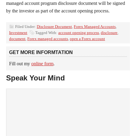
managed account program disclosure document will be signed
by the investor as part of the account opening process.
Filed Under:
Disclosure Document
,
Forex Managed Accounts
,
Investment
Tagged With:
account opening process
,
disclosure
,
document
,
Forex managed accounts
,
open a Forex account
GET MORE INFORMTATION
Fill out my
online form
.
Speak Your Mind