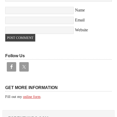
Name
Email
Website
Follow Us
GET MORE INFORMATION
Fill out my
online form
.