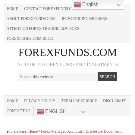
English
HOME
CONTACT FOREXFUNDS.COM
ABOUT FOREXFUNDS.COM
INTRODUCING BROKERS
ATTENTION FOREX TRADING ADVISORS
FOREXFUNDS.COM BLOG
FOREXFUNDS.COM
A GUIDE TO FOREX FUNDS AND INVESTMENTS
HOME
PRIVACY POLICY
TERMS OF SERVICE
DISCLAIMER
CONTACT US
ENGLISH
You are here:
Home
/
Forex Managed Accounts
/
Disclosure Document
/