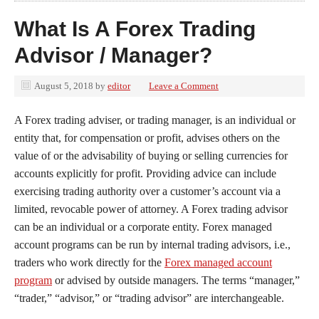
What Is A Forex Trading
Advisor / Manager?
August 5, 2018
by
editor
Leave a Comment
A Forex trading adviser, or trading manager, is an individual or
entity that, for compensation or profit, advises others on the
value of or the advisability of buying or selling currencies for
accounts explicitly for profit. Providing advice can include
exercising trading authority over a customer’s account via a
limited, revocable power of attorney. A Forex trading advisor
can be an individual or a corporate entity. Forex managed
account programs can be run by internal trading advisors, i.e.,
traders who work directly for the
Forex managed account
program
or advised by outside managers. The terms “manager,”
“trader,” “advisor,” or “trading advisor” are interchangeable.