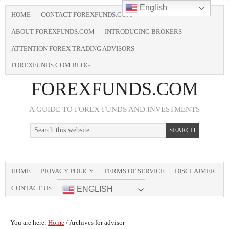
English
HOME
CONTACT FOREXFUNDS.COM
ABOUT FOREXFUNDS.COM
INTRODUCING BROKERS
ATTENTION FOREX TRADING ADVISORS
FOREXFUNDS.COM BLOG
FOREXFUNDS.COM
A GUIDE TO FOREX FUNDS AND INVESTMENTS
HOME
PRIVACY POLICY
TERMS OF SERVICE
DISCLAIMER
CONTACT US
ENGLISH
You are here:
Home
/
Archives for advisor