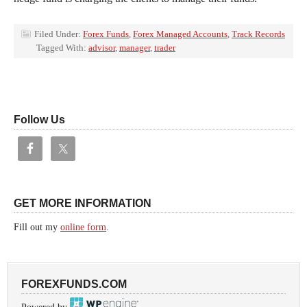
Filed Under:
Forex Funds
,
Forex Managed Accounts
,
Track Records
Tagged With:
advisor
,
manager
,
trader
Follow Us
GET MORE INFORMATION
Fill out my
online form
.
FOREXFUNDS.COM