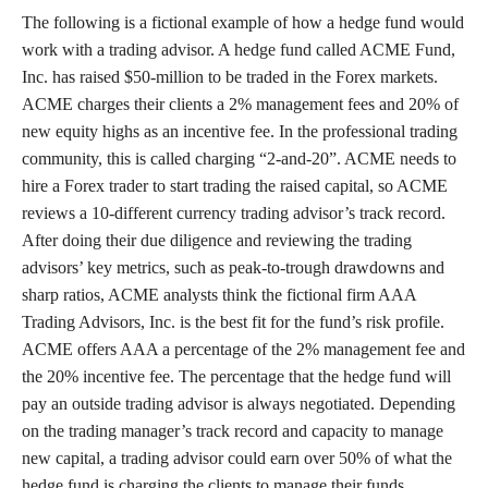
The following is a fictional example of how a hedge fund would
work with a trading advisor. A hedge fund called ACME Fund,
Inc. has raised $50-million to be traded in the Forex markets.
ACME charges their clients a 2% management fees and 20% of
new equity highs as an incentive fee. In the professional trading
community, this is called charging “2-and-20”. ACME needs to
hire a Forex trader to start trading the raised capital, so ACME
reviews a 10-different currency trading advisor’s track record.
After doing their due diligence and reviewing the trading
advisors’ key metrics, such as peak-to-trough drawdowns and
sharp ratios, ACME analysts think the fictional firm AAA
Trading Advisors, Inc. is the best fit for the fund’s risk profile.
ACME offers AAA a percentage of the 2% management fee and
the 20% incentive fee. The percentage that the hedge fund will
pay an outside trading advisor is always negotiated. Depending
on the trading manager’s track record and capacity to manage
new capital, a trading advisor could earn over 50% of what the
hedge fund is charging the clients to manage their funds.