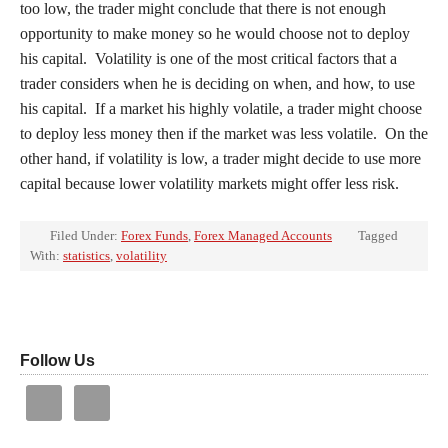
too low, the trader might conclude that there is not enough
opportunity to make money so he would choose not to deploy
his capital. Volatility is one of the most critical factors that a
trader considers when he is deciding on when, and how, to use
his capital. If a market his highly volatile, a trader might choose
to deploy less money then if the market was less volatile. On the
other hand, if volatility is low, a trader might decide to use more
capital because lower volatility markets might offer less risk.
Filed Under:
Forex Funds
,
Forex Managed Accounts
Tagged
With:
statistics
,
volatility
Follow Us