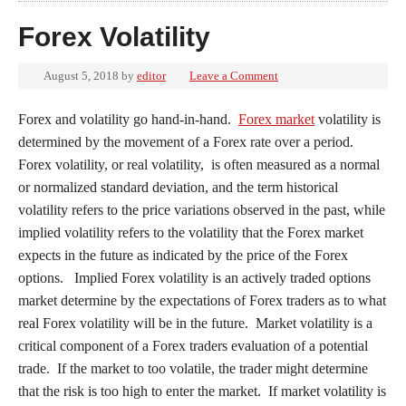
Forex Volatility
August 5, 2018
by
editor
Leave a Comment
Forex and volatility go hand-in-hand.
Forex market
volatility is
determined by the movement of a Forex rate over a period.
Forex volatility, or real volatility, is often measured as a normal
or normalized standard deviation, and the term historical
volatility refers to the price variations observed in the past, while
implied volatility refers to the volatility that the Forex market
expects in the future as indicated by the price of the Forex
options. Implied Forex volatility is an actively traded options
market determine by the expectations of Forex traders as to what
real Forex volatility will be in the future. Market volatility is a
critical component of a Forex traders evaluation of a potential
trade. If the market to too volatile, the trader might determine
that the risk is too high to enter the market. If market volatility is