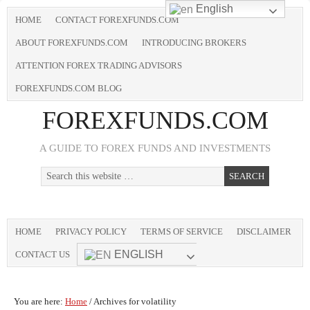
English
HOME
CONTACT FOREXFUNDS.COM
ABOUT FOREXFUNDS.COM
INTRODUCING BROKERS
ATTENTION FOREX TRADING ADVISORS
FOREXFUNDS.COM BLOG
FOREXFUNDS.COM
A GUIDE TO FOREX FUNDS AND INVESTMENTS
HOME
PRIVACY POLICY
TERMS OF SERVICE
DISCLAIMER
ENGLISH
CONTACT US
You are here:
Home
/
Archives for volatility