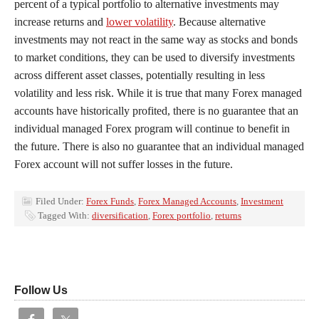
percent of a typical portfolio to alternative investments may
increase returns and
lower volatility
. Because alternative
investments may not react in the same way as stocks and bonds
to market conditions, they can be used to diversify investments
across different asset classes, potentially resulting in less
volatility and less risk. While it is true that many Forex managed
accounts have historically profited, there is no guarantee that an
individual managed Forex program will continue to benefit in
the future. There is also no guarantee that an individual managed
Forex account will not suffer losses in the future.
Filed Under:
Forex Funds
,
Forex Managed Accounts
,
Investment
Tagged With:
diversification
,
Forex portfolio
,
returns
Follow Us