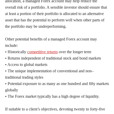
allocation, a managed Forex account may help reduce the
overall risk of a portfolio. A sensible investor should ensure that
at least a portion of their portfolio is allocated to an alternative
asset that has the potential to perform well when other parts of
the portfolio may be underperforming.
Other potential benefits of a managed Forex account may
include:
• Historically
competitive returns
over the longer term
• Returns independent of traditional stock and bond markets
• Access to global markets
• The unique implementation of conventional and non–
traditional trading styles
• Potential exposure to as many as one hundred and fifty markets
globally
• The Forex market typically has a high degree of liquidity.
If suitable to a client’s objectives, devoting twenty to forty-five