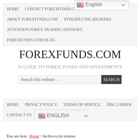
English
HOME
CONTACT FOREXFUNDS.COM
ABOUT FOREXFUNDS.COM
INTRODUCING BROKERS
ATTENTION FOREX TRADING ADVISORS
FOREXFUNDS.COM BLOG
FOREXFUNDS.COM
A GUIDE TO FOREX FUNDS AND INVESTMENTS
HOME
PRIVACY POLICY
TERMS OF SERVICE
DISCLAIMER
CONTACT US
ENGLISH
You are here:
Home
/
Archives for returns