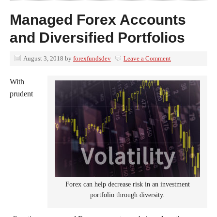
Managed Forex Accounts
and Diversified Portfolios
August 3, 2018
by
forexfundsdev
Leave a Comment
With
prudent
Forex can help decrease risk in an investment
portfolio through diversity.