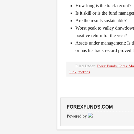
How long is the track record?
Is it skill or is the fund manag
Are the results sustainable?
Worst peak to valley drawdown
positive return for the year?
Assets under management: Is t
or has his track record proved 
Filed Under:
Forex Funds
,
Forex Ma
luck
,
metrics
FOREXFUNDS.COM
Powered by