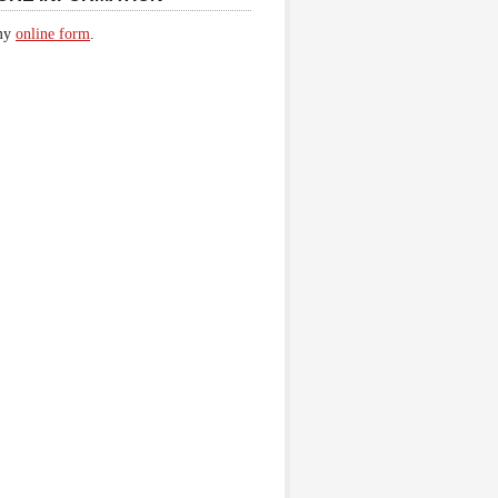
 my
online form
.