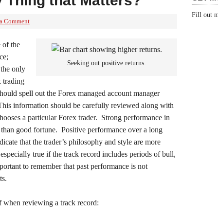
 Thing that Matters?
Fill out
 a Comment
 of the
ce;
Seeking out positive returns.
 the only
 trading
should spell out the Forex managed account manager
This information should be carefully reviewed along with
chooses a particular Forex trader. Strong performance in
 than good fortune. Positive performance over a long
icate that the trader’s philosophy and style are more
especially true if the track record includes periods of bull,
important to remember that past performance is not
ts.
of when reviewing a track record: