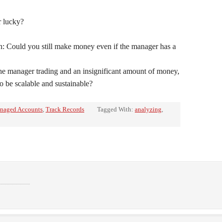
er lucky?
: Could you still make money even if the manager has a
he manager trading and an insignificant amount of money,
to be scalable and sustainable?
naged Accounts
,
Track Records
Tagged With:
analyzing
,