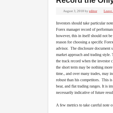
Record the Only
August 3, 2018
by
editor
Leave
Investors should take particular note
Forex manager record of performan
however, this in itself should not be
reason for choosing a specific Forex
advisor. The disclosure document 
market approach and trading style. 
the track record when the investor 
the short term may be nothing more
time., and over many trades, may ind
robust than his competitors. This is 
bear, and flat trading ranges. It is 
necessarily indicative of future resul
A few metrics to take careful note 