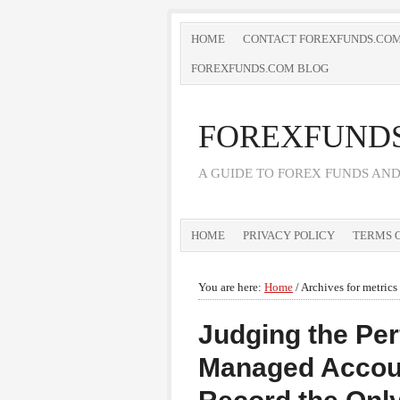
HOME
CONTACT FOREXFUNDS.CO
FOREXFUNDS.COM BLOG
FOREXFUND
A GUIDE TO FOREX FUNDS AN
HOME
PRIVACY POLICY
TERMS O
You are here:
Home
/
Archives for metrics
Judging the Per
Managed Account