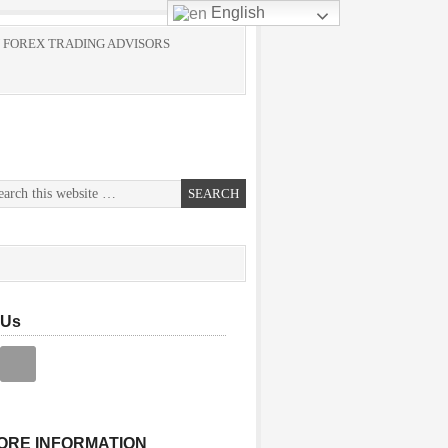
English
 FOREX TRADING ADVISORS
 Us
ORE INFORMATION