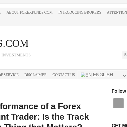
M
ABOUT FOREXFUNDS.COM
INTRODUCING BROKERS
ATTENTION
S.COM
D INVESTMENTS
ENGLISH
F SERVICE
DISCLAIMER
CONTACT US
Follow
formance of a Forex
 Trader: Is the Track
GET M