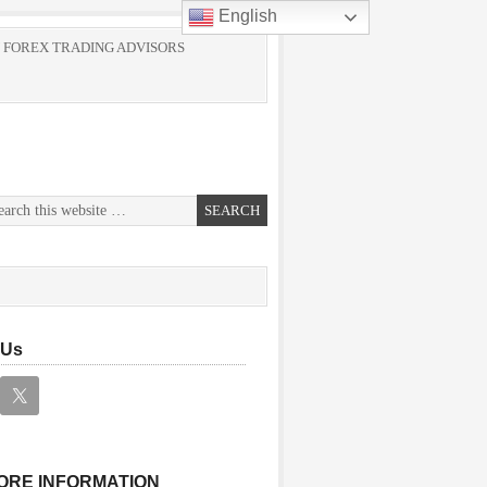
English
 FOREX TRADING ADVISORS
 Us
ORE INFORMATION