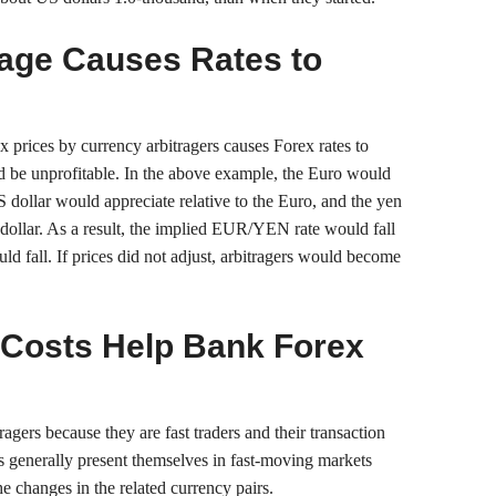
rage Causes Rates to
ex prices by currency arbitragers causes Forex rates to
uld be unprofitable. In the above example, the Euro would
US dollar would appreciate relative to the Euro, and the yen
 dollar. As a result, the implied EUR/YEN rate would fall
 fall. If prices did not adjust, arbitragers would become
Costs Help Bank Forex
agers because they are fast traders and their transaction
es generally present themselves in fast-moving markets
e changes in the related currency pairs.