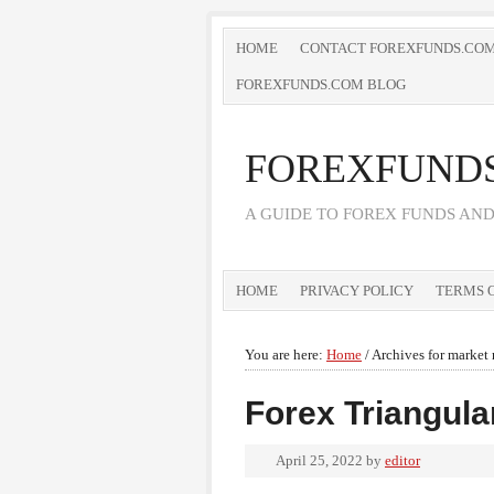
HOME
CONTACT FOREXFUNDS.CO
FOREXFUNDS.COM BLOG
FOREXFUND
A GUIDE TO FOREX FUNDS AN
HOME
PRIVACY POLICY
TERMS O
You are here:
Home
/
Archives for market 
Forex Triangula
April 25, 2022
by
editor