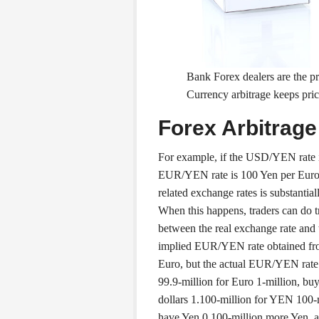
Bank Forex dealers are the pr
Currency arbitrage keeps price
Forex Arbitrag
For example, if the USD/YEN rate i
EUR/YEN rate is 100 Yen per Euro. 
related exchange rates is substantiall
When this happens, traders can do tr
between the real exchange rate and 
implied EUR/YEN rate obtained f
Euro, but the actual EUR/YEN rate 
99.9-million for Euro 1-million, bu
dollars 1.100-million for YEN 100-m
have Yen 0.100-million more Yen, a