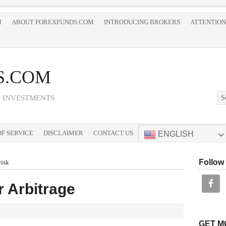
M
ABOUT FOREXFUNDS.COM
INTRODUCING BROKERS
ATTENTION
S.COM
D INVESTMENTS
F SERVICE
DISCLAIMER
CONTACT US
ENGLISH
Follow
risk
r Arbitrage
GET M