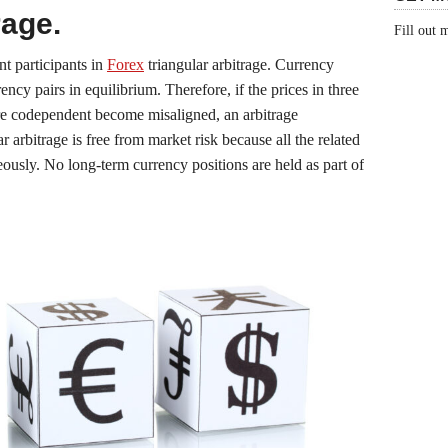
rage.
Fill out
nt participants in
Forex
triangular arbitrage. Currency
rency pairs in equilibrium. Therefore, if the prices in three
are codependent become misaligned, an arbitrage
ar arbitrage is free from market risk because all the related
ously. No long-term currency positions are held as part of