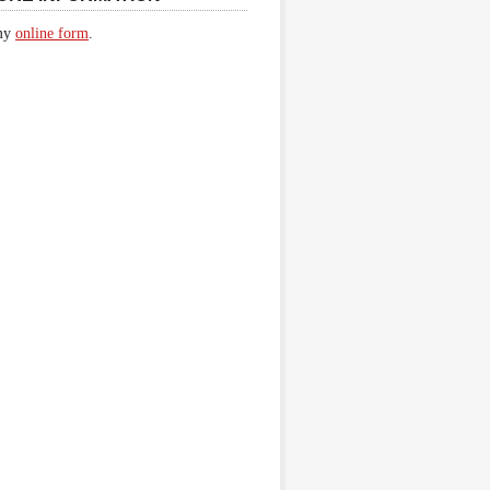
 my
online form
.