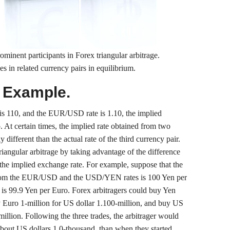
ominent participants in Forex triangular arbitrage.
s in related currency pairs in equilibrium.
e Example.
s 110, and the EUR/USD rate is 1.10, the implied
At certain times, the implied rate obtained from two
y different than the actual rate of the third currency pair.
iangular arbitrage by taking advantage of the difference
the implied exchange rate. For example, suppose that the
rom the EUR/USD and the USD/YEN rates is 100 Yen per
is 99.9 Yen per Euro. Forex arbitragers could buy Yen
y Euro 1-million for US dollar 1.100-million, and buy US
illion. Following the three trades, the arbitrager would
bout US dollars 1.0-thousand, than when they started.