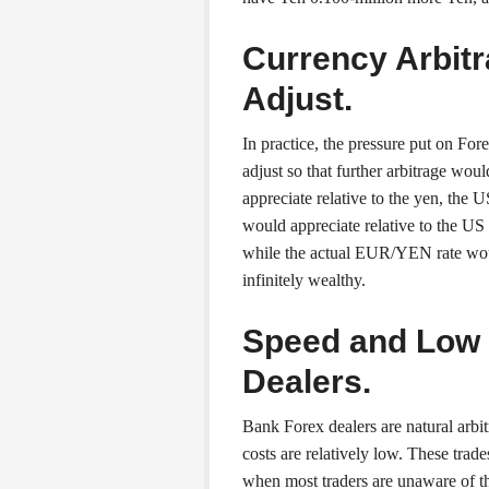
Currency Arbit
Adjust.
In practice, the pressure put on For
adjust so that further arbitrage wo
appreciate relative to the yen, the 
would appreciate relative to the US
while the actual EUR/YEN rate would
infinitely wealthy.
Speed and Low 
Dealers.
Bank Forex dealers are natural arbitr
costs are relatively low. These trad
when most traders are unaware of th