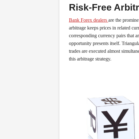
Risk-Free Arbit
Bank Forex dealers
are the promine
arbitrage keeps prices in related cur
corresponding currency pairs that 
opportunity presents itself. Triangul
trades are executed almost simultane
this arbitrage strategy.