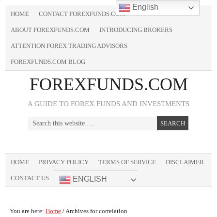
English
HOME
CONTACT FOREXFUNDS.COM
ABOUT FOREXFUNDS.COM
INTRODUCING BROKERS
ATTENTION FOREX TRADING ADVISORS
FOREXFUNDS.COM BLOG
FOREXFUNDS.COM
A GUIDE TO FOREX FUNDS AND INVESTMENTS
HOME
PRIVACY POLICY
TERMS OF SERVICE
DISCLAIMER
CONTACT US
ENGLISH
You are here:
Home
/
Archives for correlation