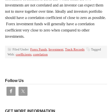
investments are not correlated and an investor can expect them
not to move together over time. Ideally and investors portfolio
should have a correlation coefficient of close to zero as possible.
Forex investment funds will generally have a correlation
coefficient very close to zero when compared to other
investments.
Filed Under:
Forex Funds
,
Investment
,
Track Records
Tagged
With:
coefficients
,
correlation
Follow Us
GET MORE INFORMATION