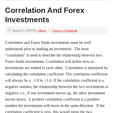
Correlation And Forex
Investments
August 3, 2018
by
editor
Leave a Comment
Correlation and Forex funds investments must be well
understood prior to making an investment. The term
“correlation” is used to describe the relationship between two
Forex funds investments. Correlation will define how to
investments are related to each other. Correlation is measured by
calculating the correlation coefficient. The correlation coefficient
will always be a ‐1.0 to +1.0. If the correlation coefficient is a
negative number, the relationship between the two investments is
negative; i.e., if one investment moves up, the other investment
moves down. A positive correlation coefficient is a positive
number the investments will move in the same direction. If the
correlation coefficient is zero, this would mean the two